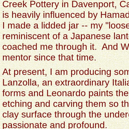
Creek Pottery in Davenport, Ca
is heavily influenced by Hama
I made a lidded jar -- my "loose
reminiscent of a Japanese lante
coached me through it. And 
mentor since that time.
At present, I am producing so
Lanzolla, an extraordinary Ital
forms and Leonardo paints th
etching and carving them so th
clay surface through the under
passionate and profound.