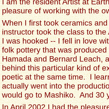
I am the resident Artist at Ear
pleasure of working with the o
When I first took ceramics and
instructor took the class to t
I was hooked -- I fell in love w
folk pottery that was produced
Hamada and Bernard Leach, an
behind this particular kind of e
poetic at the same time. I lea
actually went into the productio
would go to Mashiko. And 30 yea
In April 2002 I had the pleas