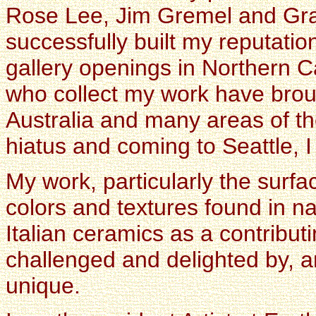
Rose Lee, Jim Gremel and Gra
successfully built my reputati
gallery openings in Northern C
who collect my work have brou
Australia and many areas of th
hiatus and coming to Seattle, 
My work, particularly the surfa
colors and textures found in n
Italian ceramics as a contribut
challenged and delighted by, an
unique.