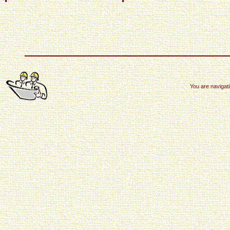
You are navigat