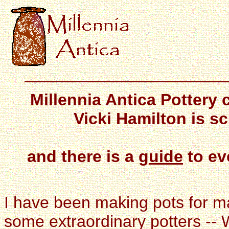
Millennia Antica Pottery
Vicki Hamilton is s
and there is a
guide
to ev
I have been making pots for m
some extraordinary potters --