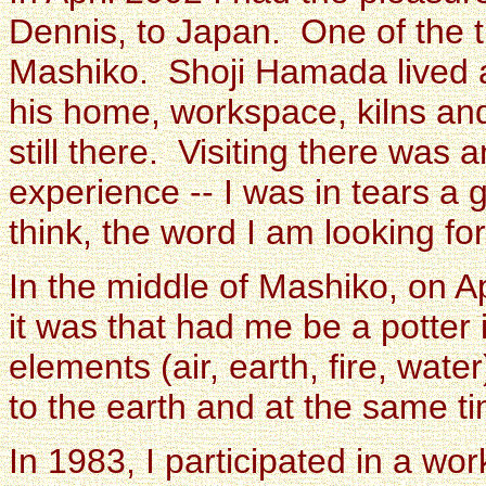
Dennis, to Japan. One of the t
Mashiko. Shoji Hamada lived a
his home, workspace, kilns an
still there. Visiting there was 
experience -- I was in tears a g
think, the word I am looking for
In the middle of Mashiko, on Ap
it was that had me be a potter i
elements (air, earth, fire, wate
to the earth and at the same ti
In 1983, I participated in a w