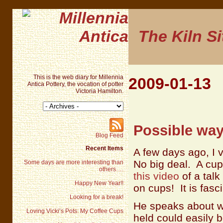
The Kiln Si
This is the web diary for Millennia
2009-01-13
Antica Pottery, the vocation of potter
Victoria Hamilton.
Possible way
Blog Feed
Recent Items
A few days ago, I 
No big deal. A cup 
Some days are more interesting than
others….
this video
of a talk
Happy New Year!!
on cups! It is fasc
Looking for a break!
He speaks about w
Loving Vicki’s Pots: My Coffee Cups
held could easily 