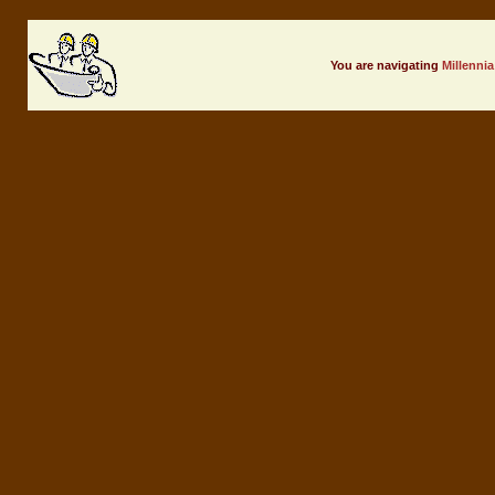
You are navigating
Millennia