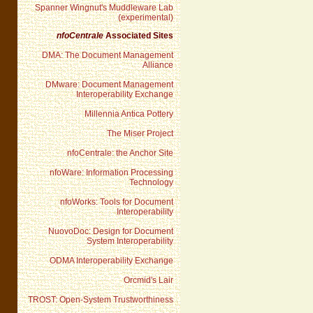
Spanner Wingnut's Muddleware Lab
(experimental)
nfoCentrale
Associated Sites
DMA: The Document Management
Alliance
DMware: Document Management
Interoperability Exchange
Millennia Antica Pottery
The Miser Project
nfoCentrale: the Anchor Site
nfoWare: Information Processing
Technology
nfoWorks: Tools for Document
Interoperability
NuovoDoc: Design for Document
System Interoperability
ODMA Interoperability Exchange
Orcmid's Lair
TROST: Open-System Trustworthiness