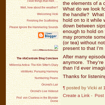
I love things that melt…..
the elements of a
Well, how about the weather?
What do we look fo
the handle? What w
Welcoming Vicki
hold on to it while
Finishing the Scaffolding
down between sips 
Please Ignore the Hammering Sounds
enough to hold on 
may promote someth
(or tea) without not
present to that I’
visits to
Millennia Antica
pages
After many episod
The nfoCentrale Blog Conclave
anymore. They’re s
Millennia Antica: The Kiln Sitter's Diary
than I’d ever imag
nfoWorks: Pursuing Harmony
Thanks for listenin
Numbering Peano
Orcmid's Lair
¶
posted by Vicki at
Orcmid's Live Hideout
Create a Link
-
Post
Prof. von Clueless in the Blunder
Dome